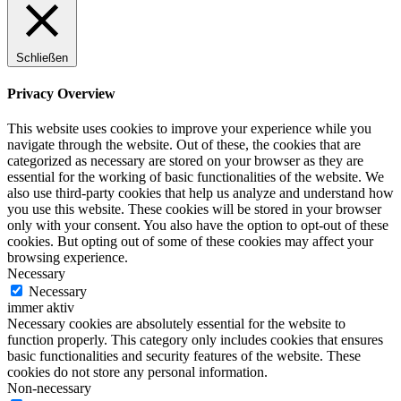
Schließen
Privacy Overview
This website uses cookies to improve your experience while you
navigate through the website. Out of these, the cookies that are
categorized as necessary are stored on your browser as they are
essential for the working of basic functionalities of the website. We
also use third-party cookies that help us analyze and understand how
you use this website. These cookies will be stored in your browser
only with your consent. You also have the option to opt-out of these
cookies. But opting out of some of these cookies may affect your
browsing experience.
Necessary
Necessary
immer aktiv
Necessary cookies are absolutely essential for the website to
function properly. This category only includes cookies that ensures
basic functionalities and security features of the website. These
cookies do not store any personal information.
Non-necessary