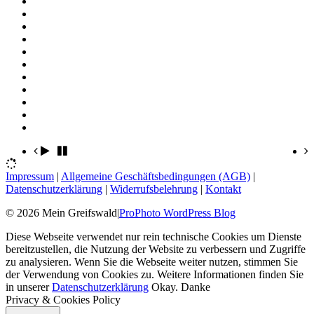
Impressum
|
Allgemeine Geschäftsbedingungen (AGB)
|
Datenschutzerklärung
|
Widerrufsbelehrung
|
Kontakt
© 2026 Mein Greifswald
|
ProPhoto WordPress Blog
Diese Webseite verwendet nur rein technische Cookies um Dienste
bereitzustellen, die Nutzung der Website zu verbessern und Zugriffe
zu analysieren. Wenn Sie die Webseite weiter nutzen, stimmen Sie
der Verwendung von Cookies zu. Weitere Informationen finden Sie
in unserer
Datenschutzerklärung
Okay. Danke
Privacy & Cookies Policy