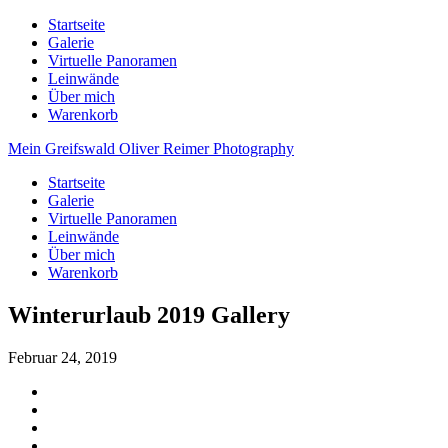
Startseite
Galerie
Virtuelle Panoramen
Leinwände
Über mich
Warenkorb
Mein Greifswald
Oliver Reimer Photography
Startseite
Galerie
Virtuelle Panoramen
Leinwände
Über mich
Warenkorb
Winterurlaub 2019 Gallery
Februar 24, 2019