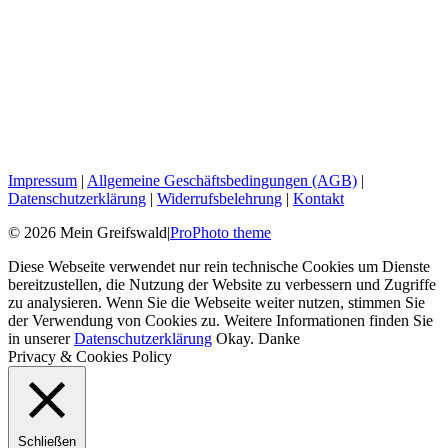
Impressum
|
Allgemeine Geschäftsbedingungen (AGB)
|
Datenschutzerklärung
|
Widerrufsbelehrung
|
Kontakt
© 2026 Mein Greifswald
|
ProPhoto theme
Diese Webseite verwendet nur rein technische Cookies um Dienste
bereitzustellen, die Nutzung der Website zu verbessern und Zugriffe
zu analysieren. Wenn Sie die Webseite weiter nutzen, stimmen Sie
der Verwendung von Cookies zu. Weitere Informationen finden Sie
in unserer
Datenschutzerklärung
Okay. Danke
Privacy & Cookies Policy
Schließen