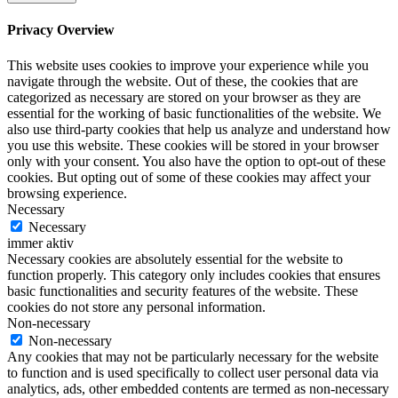
Privacy Overview
This website uses cookies to improve your experience while you
navigate through the website. Out of these, the cookies that are
categorized as necessary are stored on your browser as they are
essential for the working of basic functionalities of the website. We
also use third-party cookies that help us analyze and understand how
you use this website. These cookies will be stored in your browser
only with your consent. You also have the option to opt-out of these
cookies. But opting out of some of these cookies may affect your
browsing experience.
Necessary
Necessary
immer aktiv
Necessary cookies are absolutely essential for the website to
function properly. This category only includes cookies that ensures
basic functionalities and security features of the website. These
cookies do not store any personal information.
Non-necessary
Non-necessary
Any cookies that may not be particularly necessary for the website
to function and is used specifically to collect user personal data via
analytics, ads, other embedded contents are termed as non-necessary