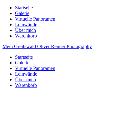
Startseite
Galerie
Virtuelle Panoramen
Leinwände
Über mich
Warenkorb
Mein Greifswald
Oliver Reimer Photography
Startseite
Galerie
Virtuelle Panoramen
Leinwände
Über mich
Warenkorb