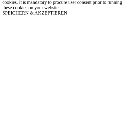
cookies. It is mandatory to procure user consent prior to running
these cookies on your website.
SPEICHERN & AKZEPTIEREN